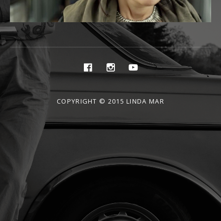
Social
Facebook
Instagram
Youtube
Media
Profiles
COPYRIGHT © 2015 LINDA MAR