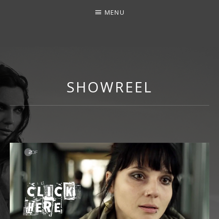
MENU
LINDA MAR
SHOWREEL